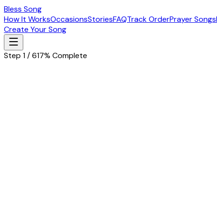
Bless Song
How It Works
Occasions
Stories
FAQ
Track Order
Prayer Songs
Create Your Song
Step 1 / 6
17% Complete
Let's start with the basics
Tell us about the special person in your life
Husband
Wife
Father
Mother
Boyfriend
Girlfriend
Children