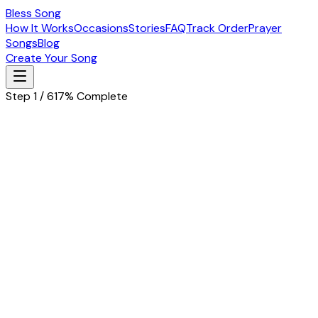
Bless Song
How It Works
Occasions
Stories
FAQ
Track Order
Prayer
Songs
Blog
Create Your Song
Step 1 / 6
17% Complete
Let's start with the basics
Tell us about the special person in your life
Husband
Wife
Father
Mother
Boyfriend
Girlfriend