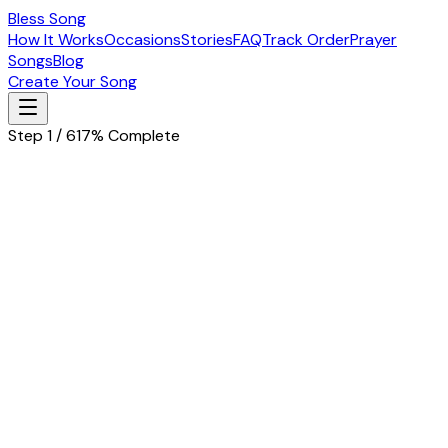
Bless Song
How It Works
Occasions
Stories
FAQ
Track Order
Prayer
Songs
Blog
Create Your Song
Step 1 / 6
17% Complete
Let's start with the basics
Tell us about the special person in your life
Husband
Wife
Father
Mother
Boyfriend
Girlfriend