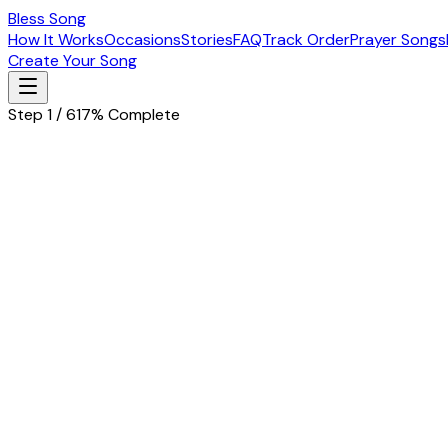
Bless Song
How It Works
Occasions
Stories
FAQ
Track Order
Prayer Songs
Create Your Song
Step 1 / 6
17% Complete
Let's start with the basics
Tell us about the special person in your life
Husband
Wife
Father
Mother
Boyfriend
Girlfriend
Children