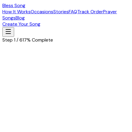
Bless Song
How It Works
Occasions
Stories
FAQ
Track Order
Prayer
Songs
Blog
Create Your Song
Step 1 / 6
17% Complete
Let's start with the basics
Tell us about the special person in your life
Husband
Wife
Father
Mother
Boyfriend
Girlfriend