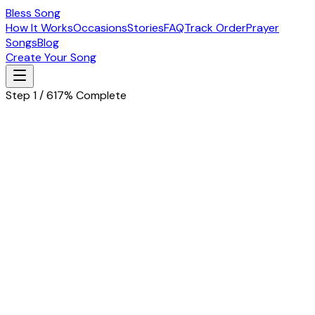
Bless Song
How It Works
Occasions
Stories
FAQ
Track Order
Prayer
Songs
Blog
Create Your Song
Step 1 / 6
17% Complete
Let's start with the basics
Tell us about the special person in your life
Husband
Wife
Father
Mother
Boyfriend
Girlfriend