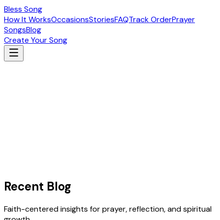
Bless Song
How It Works
Occasions
Stories
FAQ
Track Order
Prayer
Songs
Blog
Create Your Song
Recent Blog
Faith-centered insights for prayer, reflection, and spiritual
growth