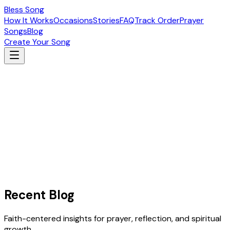
Bless Song
How It Works
Occasions
Stories
FAQ
Track Order
Prayer
Songs
Blog
Create Your Song
Recent Blog
Faith-centered insights for prayer, reflection, and spiritual
growth