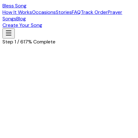
Bless Song
How It Works
Occasions
Stories
FAQ
Track Order
Prayer
Songs
Blog
Create Your Song
Step 1 / 6
17% Complete
Let's start with the basics
Tell us about the special person in your life
Husband
Wife
Father
Mother
Boyfriend
Girlfriend