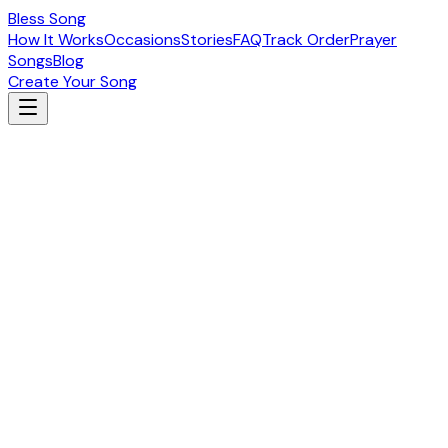
Bless Song
How It Works
Occasions
Stories
FAQ
Track Order
Prayer
Songs
Blog
Create Your Song