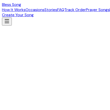
Bless Song
How It Works
Occasions
Stories
FAQ
Track Order
Prayer Songs
Create Your Song