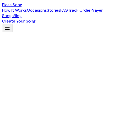
Bless Song
How It Works
Occasions
Stories
FAQ
Track Order
Prayer
Songs
Blog
Create Your Song