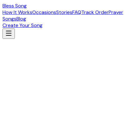
Bless Song
How It Works
Occasions
Stories
FAQ
Track Order
Prayer
Songs
Blog
Create Your Song