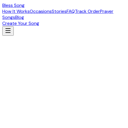
Bless Song
How It Works
Occasions
Stories
FAQ
Track Order
Prayer
Songs
Blog
Create Your Song