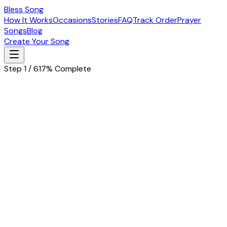
Bless Song
How It Works
Occasions
Stories
FAQ
Track Order
Prayer
Songs
Blog
Create Your Song
Step 1 / 6
17% Complete
Let's start with the basics
Tell us about the special person in your life
Husband
Wife
Father
Mother
Boyfriend
Girlfriend