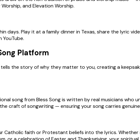
ong Worship, and Elevation Worship.
n days. Play it at a family dinner in Texas, share the lyric vide
on YouTube.
 Song Platform
tells the story of why they matter to you, creating a keepsak
onal song from Bless Song is written by real musicians who un
he craft of songwriting — ensuring your song carries genuine pa
 Catholic faith or Protestant beliefs into the lyrics. Whether 
 or a celebration of Easter and Thanksgiving, your spiritual 