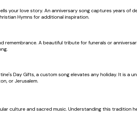
lls your love story. An anniversary song captures years of d
istian Hymns for additional inspiration.
remembrance. A beautiful tribute for funerals or anniversarie
ong.
ine's Day Gifts, a custom song elevates any holiday. It is a 
ton, or Jerusalem.
pular culture and sacred music. Understanding this tradition 