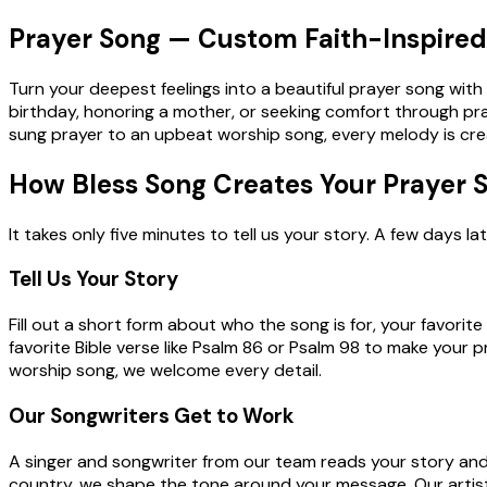
Prayer Song — Custom Faith-Inspired 
Turn your deepest feelings into a beautiful prayer song wit
birthday, honoring a mother, or seeking comfort through pray
sung prayer to an upbeat worship song, every melody is create
How Bless Song Creates Your Prayer 
It takes only five minutes to tell us your story. A few days
Tell Us Your Story
Fill out a short form about who the song is for, your favori
favorite Bible verse like Psalm 86 or Psalm 98 to make your 
worship song, we welcome every detail.
Our Songwriters Get to Work
A singer and songwriter from our team reads your story and w
country, we shape the tone around your message. Our artist