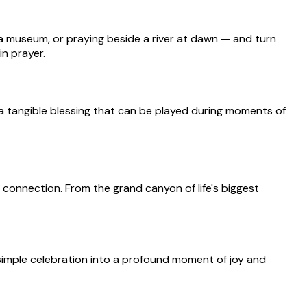
 a museum, or praying beside a river at dawn — and turn
n prayer.
s a tangible blessing that can be played during moments of
 connection. From the grand canyon of life's biggest
 simple celebration into a profound moment of joy and