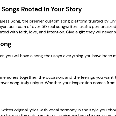
Songs Rooted in Your Story
h Bless Song, the premier custom song platform trusted by Ch
er, our team of over 50 real songwriters crafts personalized 
d with faith, love, and intention. Give a gift they will never 
Song
 later, you will have a song that says everything you have bee
te memories together, the occasion, and the feelings you want 
prayer song truly unique. Whether your inspiration comes from 
rites original lyrics with vocal harmony in the style you cho
s draw on the rich tradition of praise and worship music — 