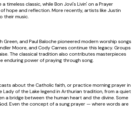
 timeless classic, while Bon Jovi's Livin' on a Prayer
 hope and reflection. More recently, artists like Justin
o their music.
Keith Green, and Paul Baloche pioneered modern worship songs
handler Moore, and Cody Carnes continue this legacy. Groups
aise. The classical tradition also contributes masterpieces
 the enduring power of praying through song.
asts about the Catholic faith, or practice morning prayer in
Lady of the Lake legend in Arthurian tradition, from a quiet
been a bridge between the human heart and the divine. Some
h God. Even the concept of a sung prayer — where words are