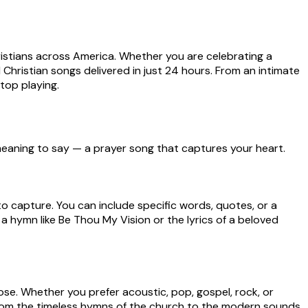
ristians across America. Whether you are celebrating a
Christian songs delivered in just 24 hours. From an intimate
stop playing.
n meaning to say — a prayer song that captures your heart.
to capture. You can include specific words, quotes, or a
a hymn like Be Thou My Vision or the lyrics of a beloved
ose. Whether you prefer acoustic, pop, gospel, rock, or
from the timeless hymns of the church to the modern sounds