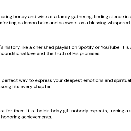
ring honey and wine at a family gathering, finding silence in
omforting as lemon balm and as sweet as a blessing whispered i
istory, like a cherished playlist on Spotify or YouTube. It i
 unconditional love and the truth of His promises.
e perfect way to express your deepest emotions and spiritual
song fits every chapter.
t for them. It is the birthday gift nobody expects, turning a
r honoring achievements.