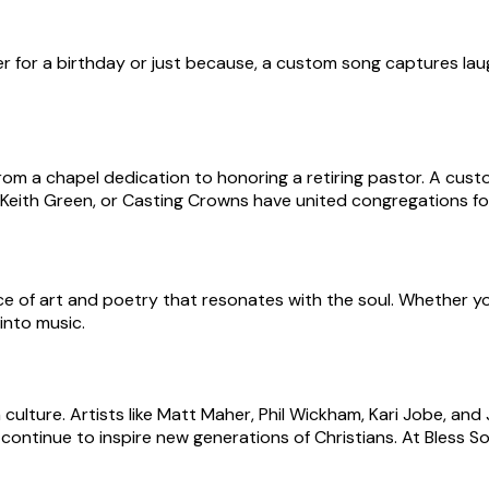
er for a birthday or just because, a custom song captures laug
m a chapel dedication to honoring a retiring pastor. A cust
 Keith Green, or Casting Crowns have united congregations f
iece of art and poetry that resonates with the soul. Whether y
into music.
n culture. Artists like Matt Maher, Phil Wickham, Kari Jobe, 
continue to inspire new generations of Christians. At Bless So