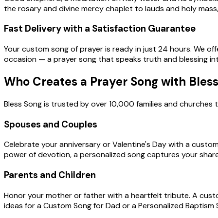
the rosary and divine mercy chaplet to lauds and holy mass,
Fast Delivery with a Satisfaction Guarantee
Your custom song of prayer is ready in just 24 hours. We offer
occasion — a prayer song that speaks truth and blessing int
Who Creates a Prayer Song with Bles
Bless Song is trusted by over 10,000 families and churches t
Spouses and Couples
Celebrate your anniversary or Valentine's Day with a custo
power of devotion, a personalized song captures your share
Parents and Children
Honor your mother or father with a heartfelt tribute. A cust
ideas for a Custom Song for Dad or a Personalized Baptism S