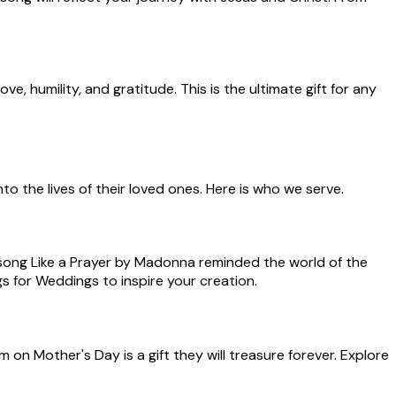
e, humility, and gratitude. This is the ultimate gift for any
o the lives of their loved ones. Here is who we serve.
 song Like a Prayer by Madonna reminded the world of the
 for Weddings to inspire your creation.
on Mother's Day is a gift they will treasure forever. Explore