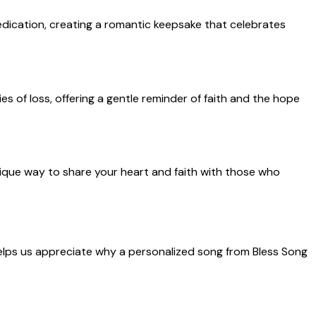
edication, creating a romantic keepsake that celebrates
s of loss, offering a gentle reminder of faith and the hope
unique way to share your heart and faith with those who
helps us appreciate why a personalized song from Bless Song