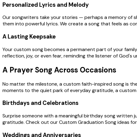
Personalized Lyrics and Melody
Our songwriters take your stories — perhaps a memory of sha
them into powerful lyrics. We create a song that feels as c
A Lasting Keepsake
Your custom song becomes a permanent part of your family's h
reflection, joy, or even fear, reminding the listener of God's
A Prayer Song Across Occasions
No matter the milestone, a custom faith-inspired song is th
moments to the quiet park of everyday gratitude, a custom 
Birthdays and Celebrations
Surprise someone with a meaningful birthday song written jus
gratitude. Check out our Custom Graduation Song ideas fo
Weddings and Anniversaries