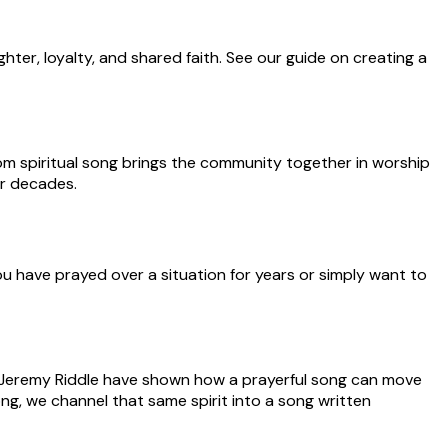
hter, loyalty, and shared faith. See our guide on creating a
om spiritual song brings the community together in worship
or decades.
ou have prayed over a situation for years or simply want to
and Jeremy Riddle have shown how a prayerful song can move
ng, we channel that same spirit into a song written