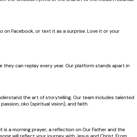
o on Facebook, or text it as a surprise. Love it or your
e they can replay every year. Our platform stands apart in
derstand the art of storytelling. Our team includes talented
ssion, oko (spiritual vision), and faith.
it is a morning prayer, a reflection on Our Father and the
song will reflect your journey with Jesus and Christ. From