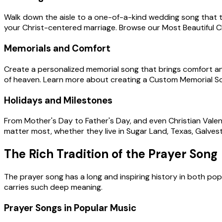
Walk down the aisle to a one-of-a-kind wedding song that te
your Christ-centered marriage. Browse our Most Beautiful Chr
Memorials and Comfort
Create a personalized memorial song that brings comfort and 
of heaven. Learn more about creating a Custom Memorial S
Holidays and Milestones
From Mother's Day to Father's Day, and even Christian Valent
matter most, whether they live in Sugar Land, Texas, Galves
The Rich Tradition of the Prayer Song
The prayer song has a long and inspiring history in both po
carries such deep meaning.
Prayer Songs in Popular Music