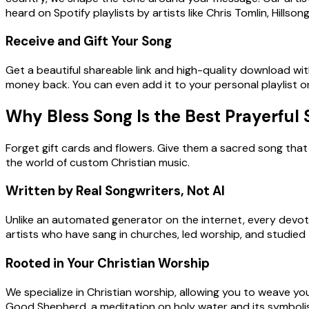
heard on Spotify playlists by artists like Chris Tomlin, Hills
Receive and Gift Your Song
Get a beautiful shareable link and high-quality download withi
money back. You can even add it to your personal playlist 
Why Bless Song Is the Best Prayerful
Forget gift cards and flowers. Give them a sacred song that 
the world of custom Christian music.
Written by Real Songwriters, Not AI
Unlike an automated generator on the internet, every devoti
artists who have sang in churches, led worship, and studied t
Rooted in Your Christian Worship
We specialize in Christian worship, allowing you to weave your
Good Shepherd, a meditation on holy water and its symbolism,