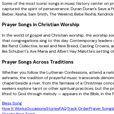
Some of the most iconic songs in music history center on praye
captured the spirit of perseverance. Duran Duran's Save a Pr
Bieber, Kesha, Sam Smith, The Weeknd, Bebe Rexha, Kendrick 
Prayer Songs in Christian Worship
In the world of gospel and Christian worship, the worship s
that congregations sing to this day. Contemporary leaders 
like Rend Collective, Israel and New Breed, Casting Crowns, a
like Schubert's Ave Maria and Albert Hay Malotte's setting o
Prayer Songs Across Traditions
Whether you follow the Lutheran Confessions, attend a natio
ashrams, the tradition of prayerful music transcends denomin
chapel beside a river, from the fantasia of a Christmas co
seekers explore tarot or other spiritual practices, but th
lifted to God through melody — appears in the Bible, in the P
Bless Song
How It Works
Occasions
Stories
FAQ
Track Order
Prayer Songs
Create Your Song