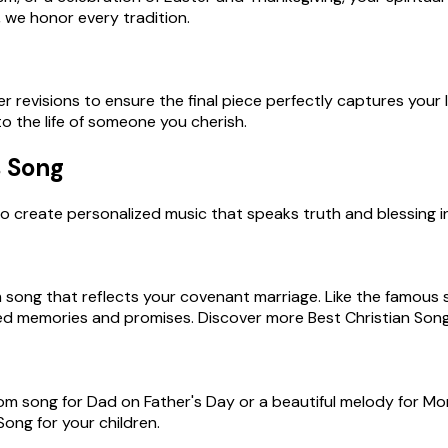
 we honor every tradition.
 revisions to ensure the final piece perfectly captures your lov
o the life of someone you cherish.
s Song
o create personalized music that speaks truth and blessing int
m song that reflects your covenant marriage. Like the famous
d memories and promises. Discover more Best Christian Songs
om song for Dad on Father's Day or a beautiful melody for Mom 
ong for your children.