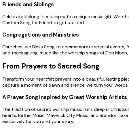
Friends and Siblings
Celebrate lifelong friendship with a unique music gift. Wheth
Custom Song for Friend to get started.
Congregations and Ministries
Churches use Bless Song to commemorate special events, fro
and thanksgiving, much like the worship songs of Don Moen,
From Prayers to Sacred Song
Transform your heartfelt prayers into a beautiful, lasting p
capture a moment of dawn and silence, we turn your words 
A Prayer Song Inspired by Great Worship Artists
The tradition of sacred worship music runs deep in Christia
hearts. Bethel Music, Maverick City Music, and Brandon Lake 
exclusively for you and your story.