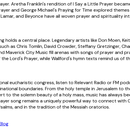
r. Aretha Franklin's rendition of I Say a Little Prayer became a
ayer and George Michael's Praying for Time explored themes of
Lamar, and Beyonce have all woven prayer and spirituality int
ong holds a central place. Legendary artists like Don Moen, 
such as Chris Tomlin, David Crowder, Steffany Gretzinger, C
nd Maverick City Music fill arenas with songs of prayer and pr
f the Lord's Prayer, while Wallford's hymn texts remind us of
nal eucharistic congress, listen to Relevant Radio or FM podc
ational boundaries. From the holy temple in Jerusalem to the 
ncert to the solemn beauty of a holy mass, music has always 
e prayer song remains a uniquely powerful way to connect wit
salms, and in the tradition of the Messiah oratorios.
Blog