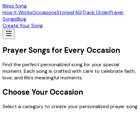
Bless Song
How It Works
Occasions
Stories
FAQ
Track Order
Prayer
Songs
Blog
Create Your Song
Prayer Songs for Every Occasion
Find the perfect personalized song for your special
moment. Each song is crafted with care to celebrate faith,
love, and life's meaningful moments.
Choose Your Occasion
Select a category to create your personalized prayer song
Easter Special Songs