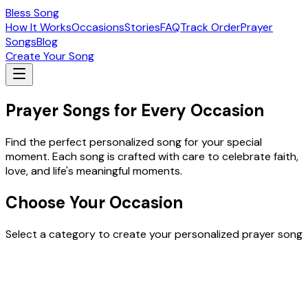
Bless Song
How It Works
Occasions
Stories
FAQ
Track Order
Prayer
Songs
Blog
Create Your Song
Prayer Songs for Every Occasion
Find the perfect personalized song for your special
moment. Each song is crafted with care to celebrate faith,
love, and life's meaningful moments.
Choose Your Occasion
Select a category to create your personalized prayer song
Easter Special Songs